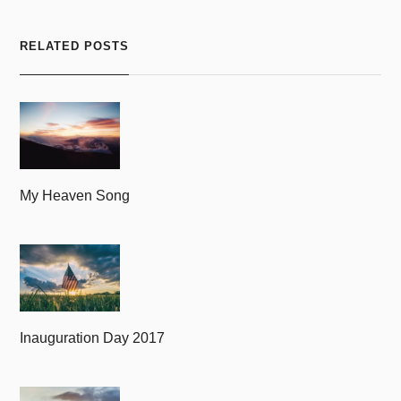
RELATED POSTS
My Heaven Song
Inauguration Day 2017