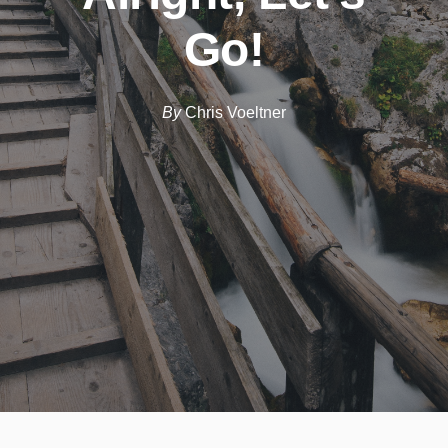
Go!
By
Chris Voeltner