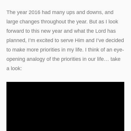
The year 2016 had many ups and downs, and
large changes throughout the year. But as I look
forward to this new year and what the Lord has
planned, I’m excited to serve Him and I’ve decided
to make more priorities in my life. I think of an eye-
opening analogy of the priorities in our life… take
a look: