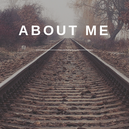
ABOUT ME