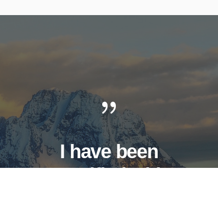
I have been
crucified with
Christ. It is no