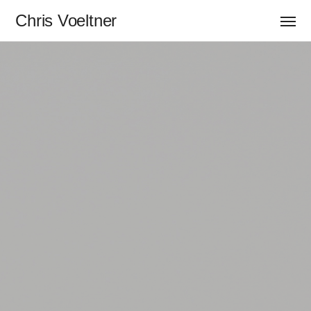
Chris Voeltner