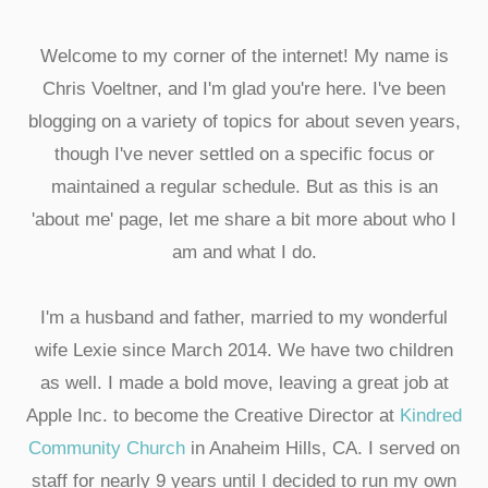
Welcome to my corner of the internet! My name is
Chris Voeltner, and I'm glad you're here. I've been
blogging on a variety of topics for about seven years,
though I've never settled on a specific focus or
maintained a regular schedule. But as this is an
'about me' page, let me share a bit more about who I
am and what I do.
I'm a husband and father, married to my wonderful
wife Lexie since March 2014. We have two children
as well. I made a bold move, leaving a great job at
Apple Inc. to become the Creative Director at
Kindred
Community Church
in Anaheim Hills, CA. I served on
staff for nearly 9 years until I decided to run my own