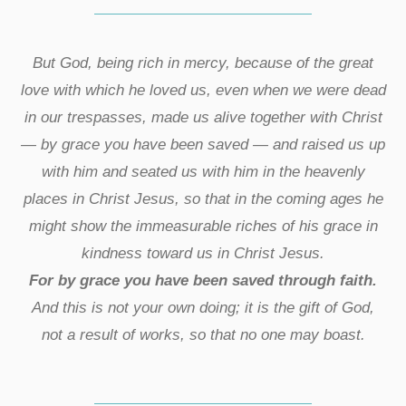
But God, being rich in mercy, because of the great
love with which he loved us, even when we were dead
in our trespasses, made us alive together with Christ
— by grace you have been saved — and raised us up
with him and seated us with him in the heavenly
places in Christ Jesus, so that in the coming ages he
might show the immeasurable riches of his grace in
kindness toward us in Christ Jesus.
For by grace you have been saved through faith.
And this is not your own doing; it is the gift of God,
not a result of works, so that no one may boast.