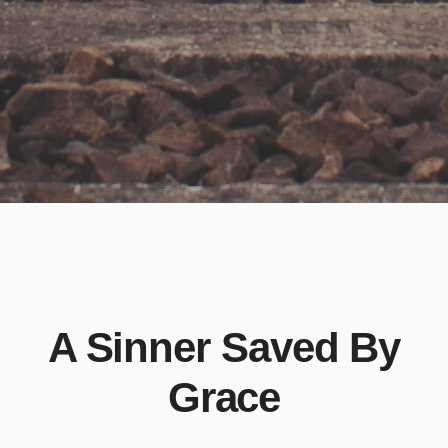
A Sinner Saved By
Grace