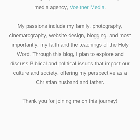
media agency,
Voeltner Media
.
My passions include my family, photography,
cinematography, website design, blogging, and most
importantly, my faith and the teachings of the Holy
Word. Through this blog, I plan to explore and
discuss Biblical and political issues that impact our
culture and society, offering my perspective as a
Christian husband and father.
Thank you for joining me on this journey!