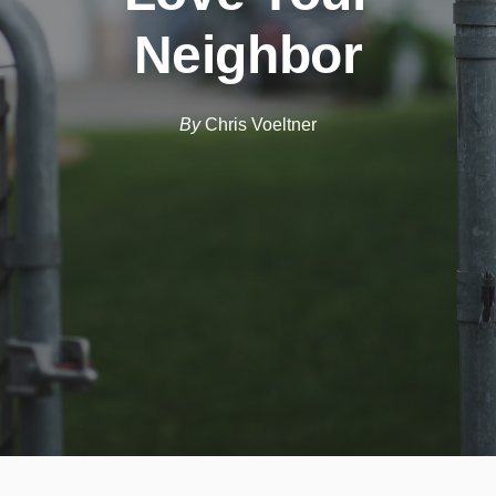
Neighbor
By
Chris Voeltner