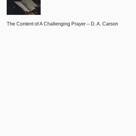
The Content of A Challenging Prayer – D. A. Carson