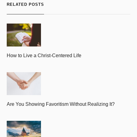
RELATED POSTS
How to Live a Christ-Centered Life
Are You Showing Favoritism Without Realizing It?