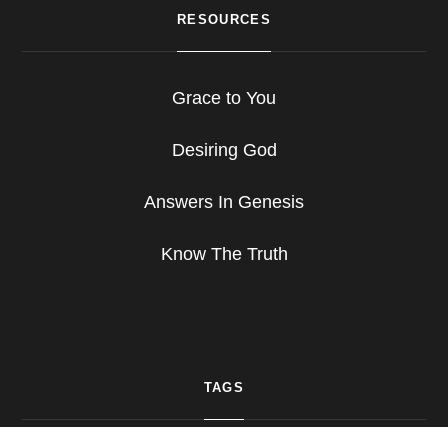
RESOURCES
Grace to You
Desiring God
Answers In Genesis
Know The Truth
TAGS