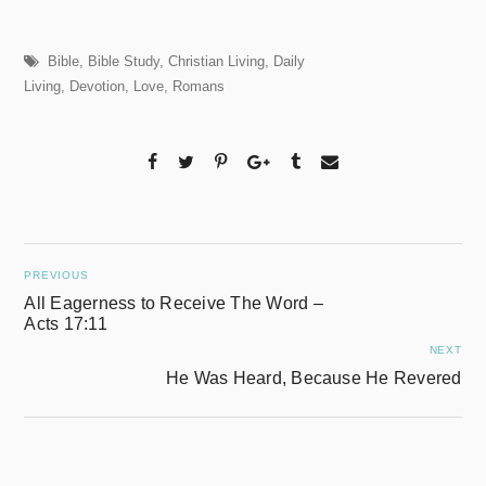
Bible
,
Bible Study
,
Christian Living
,
Daily
Living
,
Devotion
,
Love
,
Romans
PREVIOUS
All Eagerness to Receive The Word –
Acts 17:11
NEXT
He Was Heard, Because He Revered