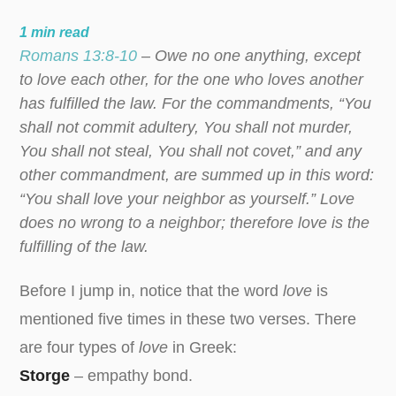
1
min read
Romans 13:8-10
– Owe no one anything, except
to love each other, for the one who loves another
has fulfilled the law. For the commandments, “You
shall not commit adultery, You shall not murder,
You shall not steal, You shall not covet,” and any
other commandment, are summed up in this word:
“You shall love your neighbor as yourself.” Love
does no wrong to a neighbor; therefore love is the
fulfilling of the law.
Before I jump in, notice that the word
love
is
mentioned five times in these two verses. There
are four types of
love
in Greek:
Storge
– empathy bond.