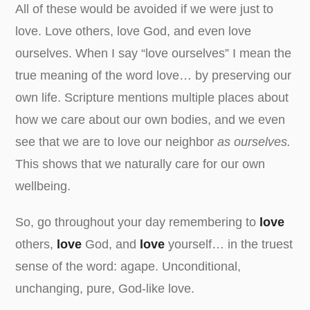
All of these would be avoided if we were just to
love. Love others, love God, and even love
ourselves. When I say “love ourselves” I mean the
true meaning of the word love… by preserving our
own life. Scripture mentions multiple places about
how we care about our own bodies, and we even
see that we are to love our neighbor
as ourselves.
This shows that we naturally care for our own
wellbeing.
So, go throughout your day remembering to
love
others,
love
God, and
love
yourself… in the truest
sense of the word: agape. Unconditional,
unchanging, pure, God-like love.