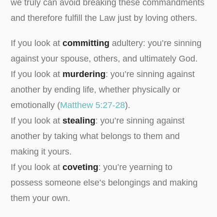
we truly can avoid breaking these commandments
and therefore fulfill the Law just by loving others.
If you look at
committing
adultery: you’re sinning
against your spouse, others, and ultimately God.
If you look at
murdering
: you’re sinning against
another by ending life, whether physically or
emotionally (
Matthew 5:27-28
).
If you look at
stealing
: you’re sinning against
another by taking what belongs to them and
making it yours.
If you look at
coveting
: you’re yearning to
possess someone else’s belongings and making
them your own.