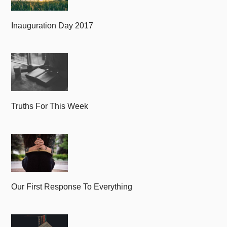
Inauguration Day 2017
Truths For This Week
Our First Response To Everything