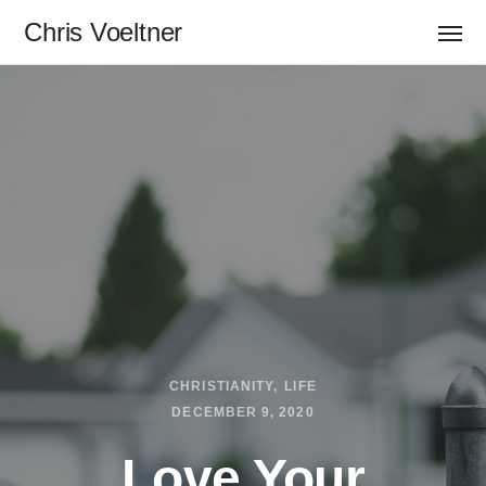
Chris Voeltner
CHRISTIANITY
LIFE
DECEMBER 9, 2020
Love Your