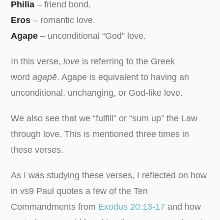
Philia
– friend bond.
Eros
– romantic love.
Agape
– unconditional “God” love.
In this verse,
love
is referring to the Greek
word
agapē
. Agape is equivalent to having an
unconditional, unchanging, or God-like love.
We also see that we “fulfill” or “sum up” the Law
through love. This is mentioned three times in
these verses.
As I was studying these verses, I reflected on how
in vs9 Paul quotes a few of the Ten
Commandments from
Exodus 20:13-17
and how