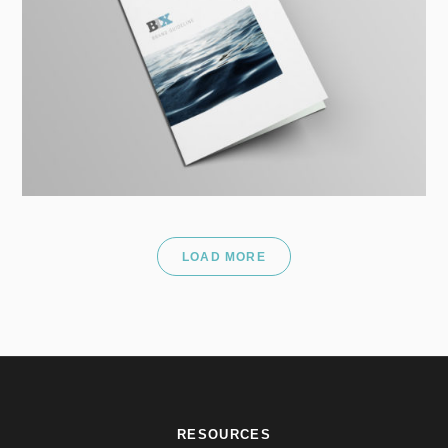
LOAD MORE
RESOURCES