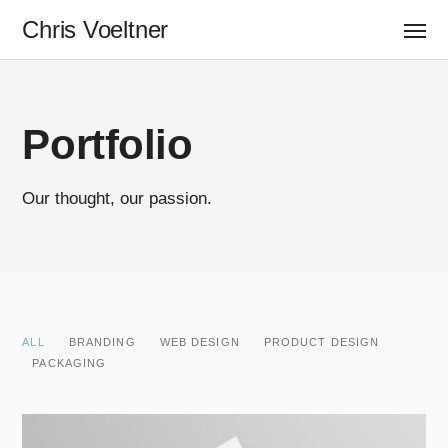
Chris Voeltner
Portfolio
Our thought, our passion.
ALL
BRANDING
WEB DESIGN
PRODUCT DESIGN
PACKAGING