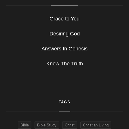
Grace to You
Desiring God
Answers In Genesis
Know The Truth
TAGS
Bible
Bible Study
Christ
Christian Living