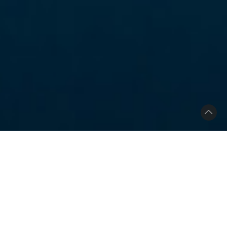
Scandinavian Interior
Location
San Francisco, CA