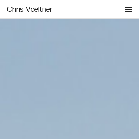
Chris Voeltner