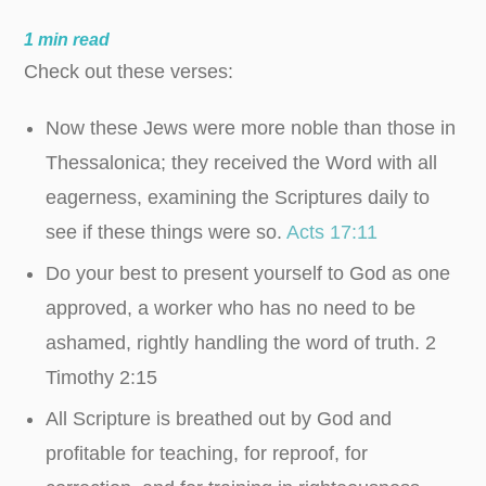
1
min read
Check out these verses:
Now these Jews were more noble than those in
Thessalonica; they received the Word with all
eagerness, examining the Scriptures daily to
see if these things were so.
Acts 17:11
Do your best to present yourself to God as one
approved, a worker who has no need to be
ashamed, rightly handling the word of truth.
2
Timothy
2:15
All Scripture is breathed out by God and
profitable for teaching, for reproof, for