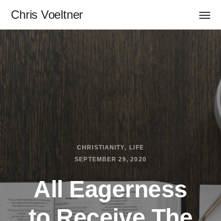
Chris Voeltner
CHRISTIANITY
LIFE
SEPTEMBER 29, 2020
All Eagerness
to Receive The