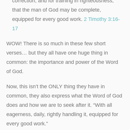
correction, and for training in righteousness,
that the man of God may be complete,
equipped for every good work.
2 Timothy 3:16-
17
WOW! There is so much in these few short
verses… but they all have one huge thing in
common: the importance and power of the Word
of God.
Now, this isn’t the ONLY thing they have in
common, they also express what the Word of God
does and how we are to seek after it. “With all
eagerness, daily, rightly handling it, equipped for
every good work.”