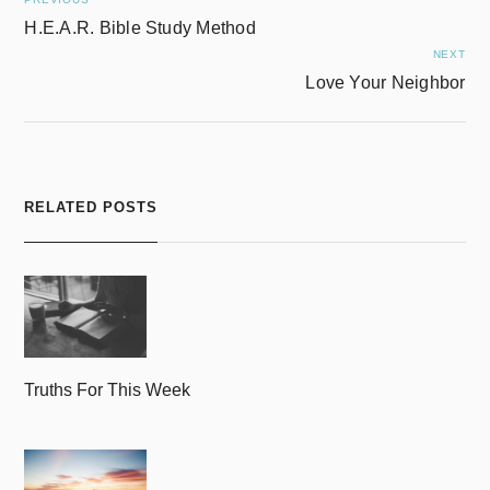
H.E.A.R. Bible Study Method
NEXT
Love Your Neighbor
RELATED POSTS
Truths For This Week