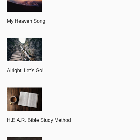
My Heaven Song
Alright, Let’s Go!
H.E.A.R. Bible Study Method