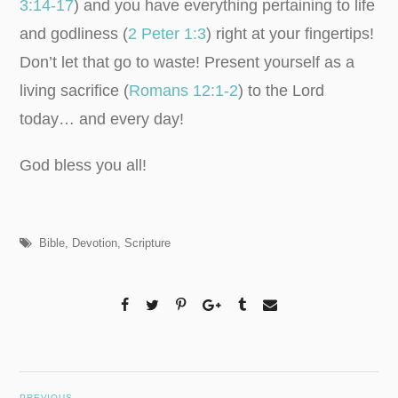
3:14-17
) and you have everything pertaining to life
and godliness (
2 Peter 1:3
) right at your fingertips!
Don’t let that go to waste! Present yourself as a
living sacrifice (
Romans 12:1-2
) to the Lord
today… and every day!
God bless you all!
Bible
,
Devotion
,
Scripture
PREVIOUS