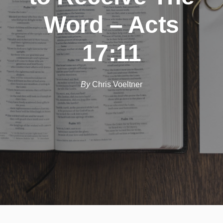
Word – Acts
17:11
By
Chris Voeltner