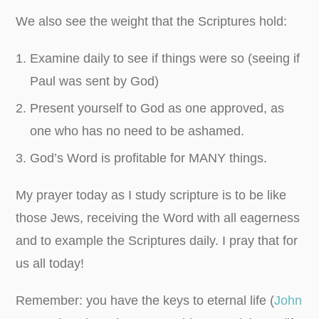
We also see the weight that the Scriptures hold:
Examine daily to see if things were so (seeing if
Paul was sent by God)
Present yourself to God as one approved, as
one who has no need to be ashamed.
God’s Word is profitable for MANY things.
My prayer today as I study scripture is to be like
those Jews, receiving the Word with all eagerness
and to example the Scriptures daily. I pray that for
us all today!
Remember: you have the keys to eternal life (
John