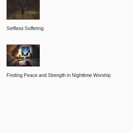
Selfless Suffering
Finding Peace and Strength in Nighttime Worship