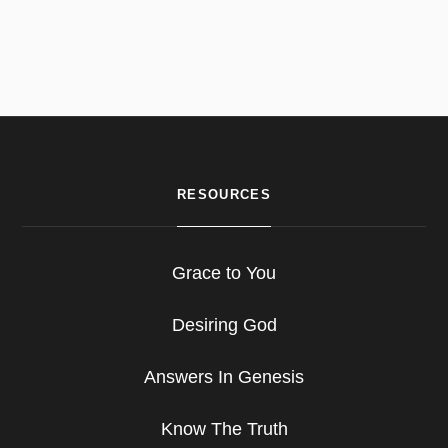
RESOURCES
Grace to You
Desiring God
Answers In Genesis
Know The Truth