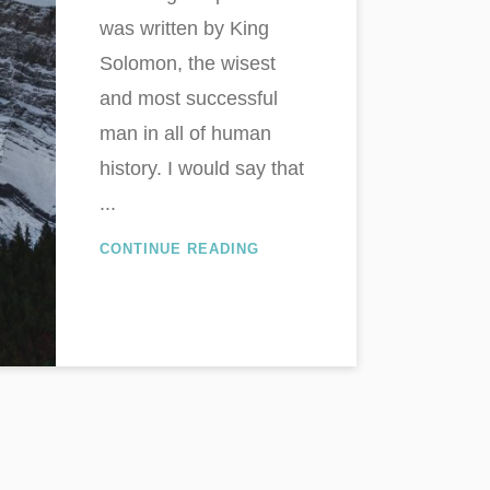
was written by King
Solomon, the wisest
and most successful
man in all of human
history. I would say that
...
CONTINUE READING