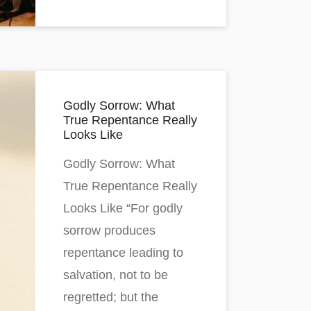
Godly Sorrow: What
True Repentance Really
Looks Like
Godly Sorrow: What
True Repentance Really
Looks Like “For godly
sorrow produces
repentance leading to
salvation, not to be
regretted; but the