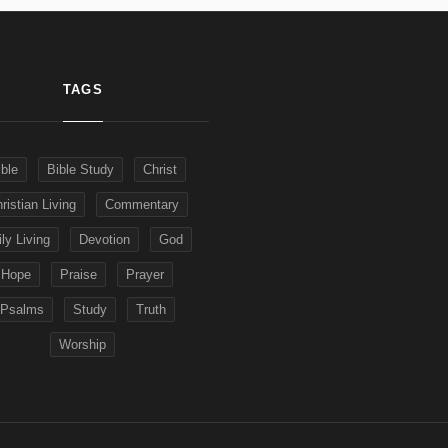
TAGS
ible
Bible Study
Christ
ristian Living
Commentary
ly Living
Devotion
God
Hope
Praise
Prayer
Psalms
Study
Truth
Worship