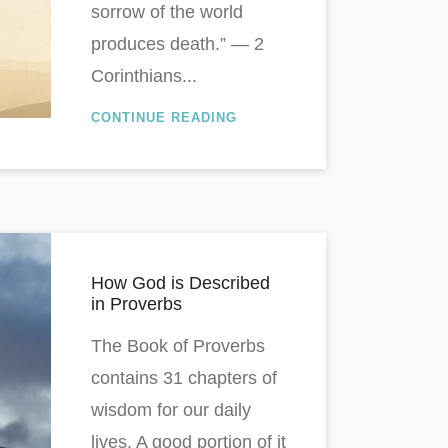
sorrow of the world
produces death.” — 2
Corinthians...
CONTINUE READING
How God is Described
in Proverbs
The Book of Proverbs
contains 31 chapters of
wisdom for our daily
lives. A good portion of it