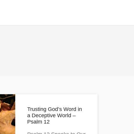
Trusting God’s Word in
a Deceptive World –
Psalm 12