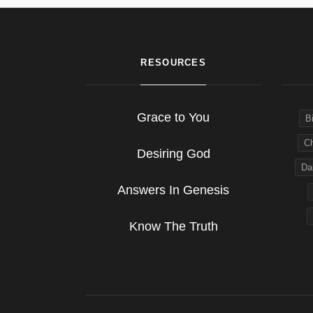
RESOURCES
Grace to You
B
Ch
Desiring God
Dai
Answers In Genesis
Know The Truth