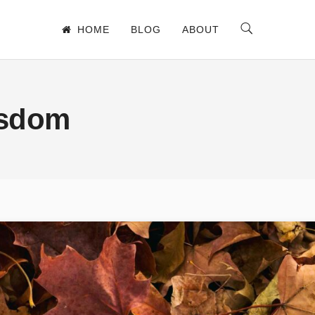
HOME
BLOG
ABOUT
isdom