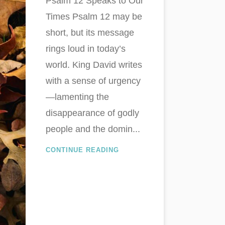
Psalm 12
Speaks to Our
Times Psalm 12
may be
short, but its message
rings loud in today’s
world. King David writes
with a sense of urgency
—lamenting the
disappearance of godly
people and the domin...
CONTINUE READING