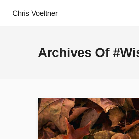
Chris Voeltner
Archives Of #W