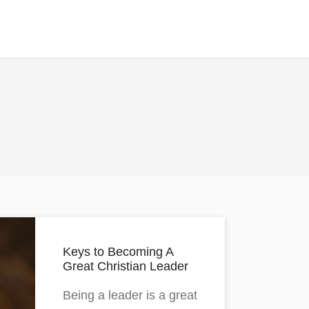
Keys to Becoming A
Great Christian Leader
Being a leader is a great