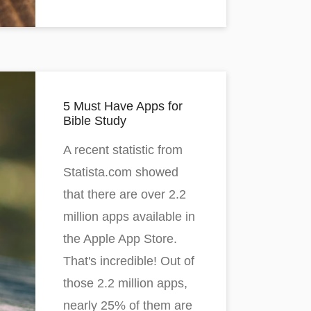
5 Must Have Apps for
Bible Study
A recent statistic from
Statista.com showed
that there are over 2.2
million apps available in
the Apple App Store.
That's incredible! Out of
those 2.2 million apps,
nearly 25% of them are