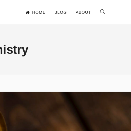
HOME
BLOG
ABOUT
istry