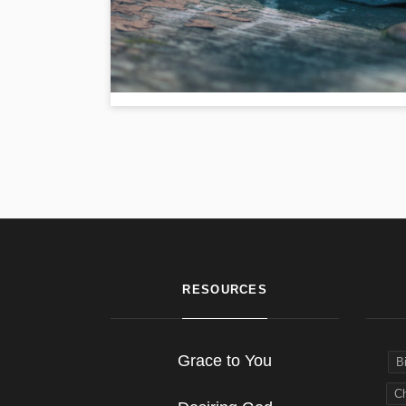
RESOURCES
Grace to You
B
Ch