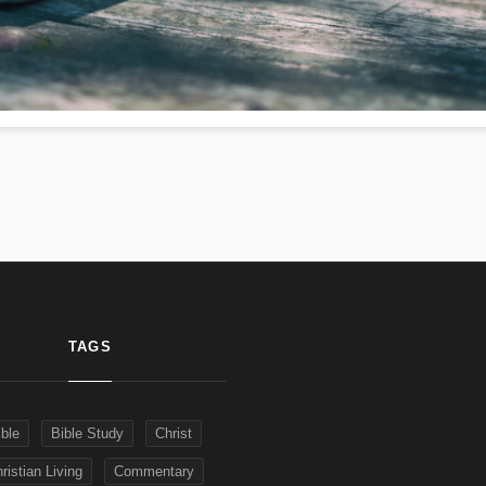
TAGS
ible
Bible Study
Christ
ristian Living
Commentary