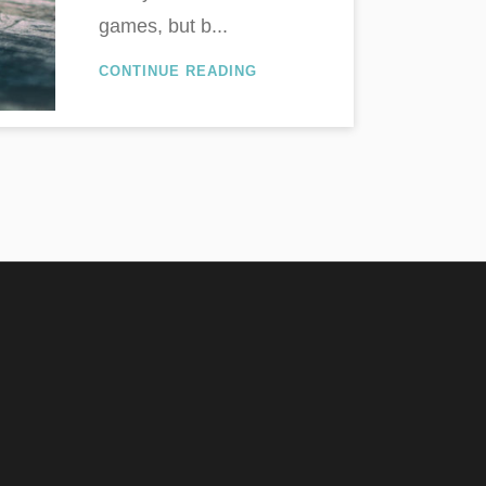
games, but b...
CONTINUE READING