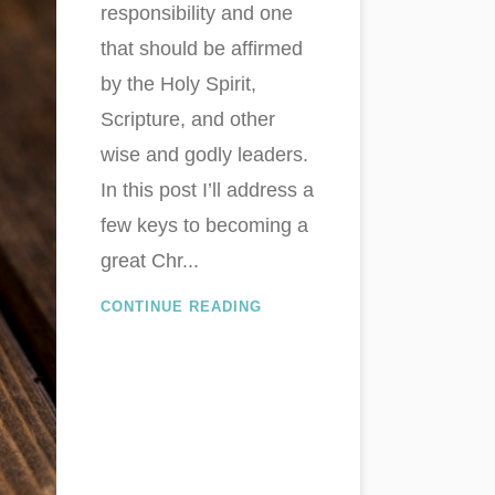
responsibility and one
that should be affirmed
by the Holy Spirit,
Scripture, and other
wise and godly leaders.
In this post I’ll address a
few keys to becoming a
great Chr...
CONTINUE READING