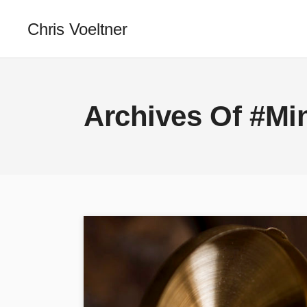
Chris Voeltner
Archives Of #Min