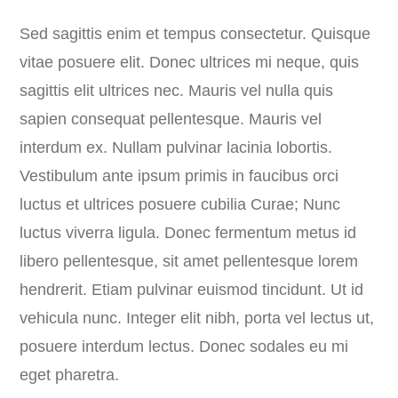
Sed sagittis enim et tempus consectetur. Quisque
vitae posuere elit. Donec ultrices mi neque, quis
sagittis elit ultrices nec. Mauris vel nulla quis
sapien consequat pellentesque. Mauris vel
interdum ex. Nullam pulvinar lacinia lobortis.
Vestibulum ante ipsum primis in faucibus orci
luctus et ultrices posuere cubilia Curae; Nunc
luctus viverra ligula. Donec fermentum metus id
libero pellentesque, sit amet pellentesque lorem
hendrerit. Etiam pulvinar euismod tincidunt. Ut id
vehicula nunc. Integer elit nibh, porta vel lectus ut,
posuere interdum lectus. Donec sodales eu mi
eget pharetra.