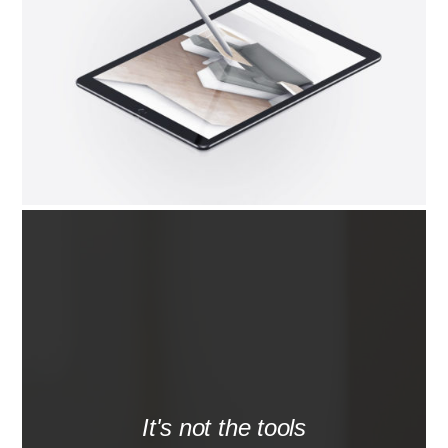
It's not the tools