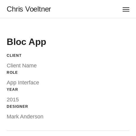
Chris Voeltner
Bloc App
CLIENT
Client Name
ROLE
App Interface
YEAR
2015
DESIGNER
Mark Anderson