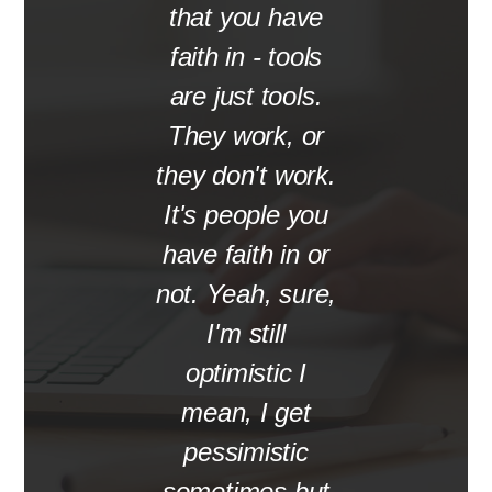
that you have
faith in - tools
are just tools.
They work, or
they don't work.
It's people you
have faith in or
not. Yeah, sure,
I'm still
optimistic I
mean, I get
pessimistic
sometimes but