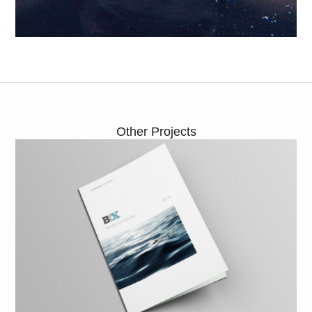
Other Projects