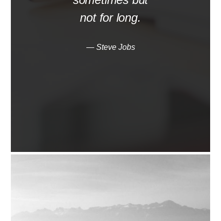
not for long.
— Steve Jobs