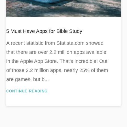
5 Must Have Apps for Bible Study
A recent statistic from Statista.com showed
that there are over 2.2 million apps available
in the Apple App Store. That's incredible! Out
of those 2.2 million apps, nearly 25% of them
are games, but b...
CONTINUE READING