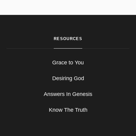
RESOURCES
Grace to You
Desiring God
Answers In Genesis
Know The Truth