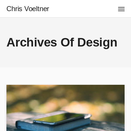
Chris Voeltner
Archives Of Design