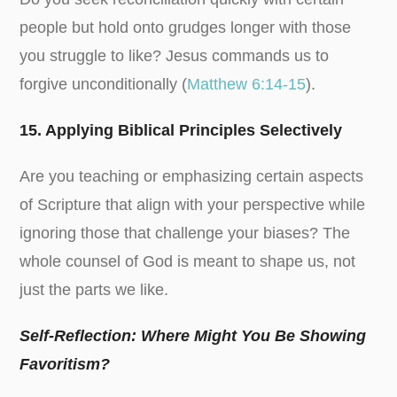
people but hold onto grudges longer with those
you struggle to like? Jesus commands us to
forgive unconditionally (
Matthew 6:14-15
).
15. Applying Biblical Principles Selectively
Are you teaching or emphasizing certain aspects
of Scripture that align with your perspective while
ignoring those that challenge your biases? The
whole counsel of God is meant to shape us, not
just the parts we like.
Self-Reflection: Where Might You Be Showing
Favoritism?