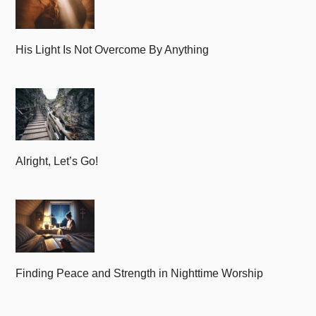
His Light Is Not Overcome By Anything
Alright, Let’s Go!
Finding Peace and Strength in Nighttime Worship