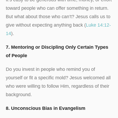
toward people who can offer something in return.
But what about those who can’t? Jesus calls us to
give without expecting anything back (
Luke 14:12-
14
).
7. Mentoring or Discipling Only Certain Types
of People
Do you invest in people who remind you of
yourself or fit a specific mold? Jesus welcomed all
who were willing to follow Him, regardless of their
background.
8. Unconscious Bias in Evangelism