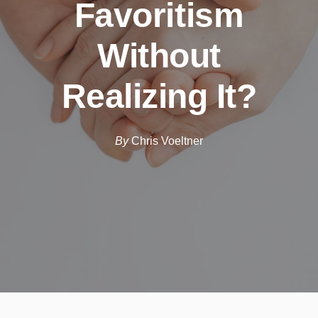
Favoritism
Without
Realizing It?
By
Chris Voeltner