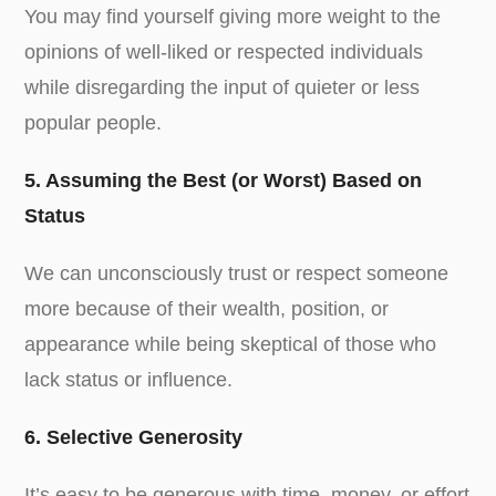
You may find yourself giving more weight to the
opinions of well-liked or respected individuals
while disregarding the input of quieter or less
popular people.
5. Assuming the Best (or Worst) Based on
Status
We can unconsciously trust or respect someone
more because of their wealth, position, or
appearance while being skeptical of those who
lack status or influence.
6. Selective Generosity
It’s easy to be generous with time, money, or effort