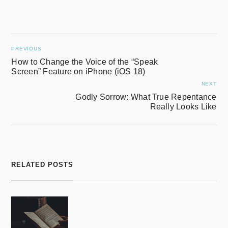
PREVIOUS
How to Change the Voice of the “Speak
Screen” Feature on iPhone (iOS 18)
NEXT
Godly Sorrow: What True Repentance
Really Looks Like
RELATED POSTS