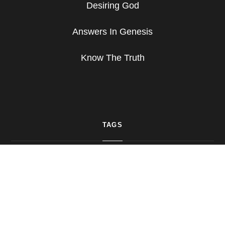
Desiring God
Answers In Genesis
Know The Truth
TAGS
Bible
Bible Study
Christ
Christian Living
Commentary
Daily Living
Devotion
God
Hope
Praise
Prayer
Psalms
Study
Truth
Worship