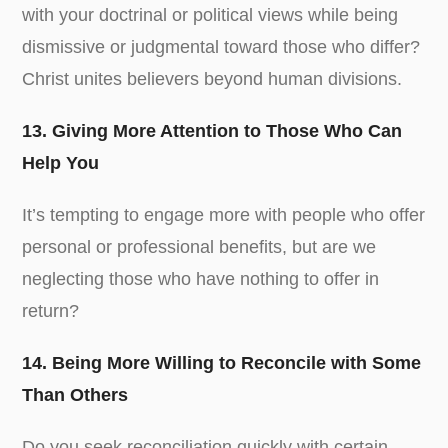
with your doctrinal or political views while being
dismissive or judgmental toward those who differ?
Christ unites believers beyond human divisions.
13. Giving More Attention to Those Who Can
Help You
It’s tempting to engage more with people who offer
personal or professional benefits, but are we
neglecting those who have nothing to offer in
return?
14. Being More Willing to Reconcile with Some
Than Others
Do you seek reconciliation quickly with certain