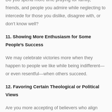
friends, and people you admire while neglecting to
intercede for those you dislike, disagree with, or
don’t know well?
11. Showing More Enthusiasm for Some
People’s Success
We may celebrate victories more when they
happen to people we like while being indifferent—
or even resentful—when others succeed.
12. Favoring Certain Theological or Political
Views
Are you more accepting of believers who align