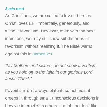
3
min read
As Christians, we are called to love others as
Christ loves us—impartially, generously, and
without favoritism. However, even with the best
intentions, we may still show subtle forms of
favoritism without realizing it. The Bible warns
against this in
James 2:1
:
“My brothers and sisters, do not show favoritism
as you hold on to the faith in our glorious Lord
Jesus Christ.”
Favoritism isn’t always blatant; sometimes, it
creeps in through small, unconscious decisions in
how we interact with others. It might not look like