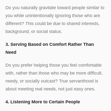
Do you naturally gravitate toward people similar to
you while unintentionally ignoring those who are
different? This could be due to shared interests,
background, or social status.
3. Serving Based on Comfort Rather Than
Need
Do you prefer helping those you feel comfortable
with, rather than those who may be more difficult,
needy, or socially outcast? True servanthood is
about meeting real needs, not just easy ones.
4. Listening More to Certain People