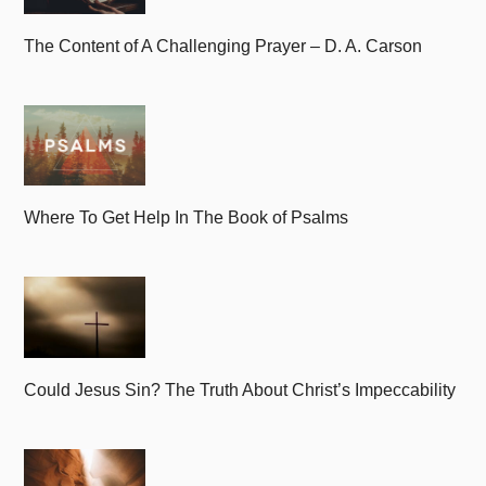
The Content of A Challenging Prayer – D. A. Carson
Where To Get Help In The Book of Psalms
Could Jesus Sin? The Truth About Christ’s Impeccability