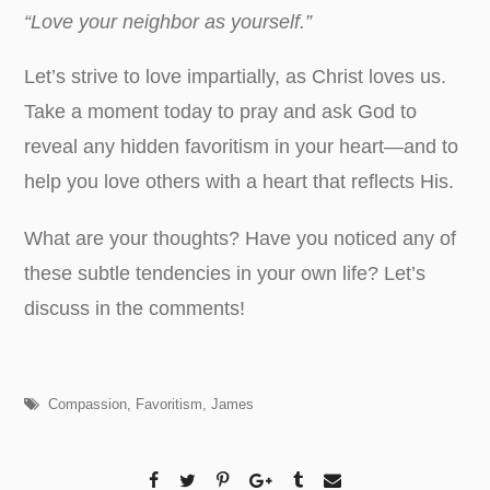
“Love your neighbor as yourself.”
Let’s strive to love impartially, as Christ loves us.
Take a moment today to pray and ask God to
reveal any hidden favoritism in your heart—and to
help you love others with a heart that reflects His.
What are your thoughts? Have you noticed any of
these subtle tendencies in your own life? Let’s
discuss in the comments!
Compassion
,
Favoritism
,
James