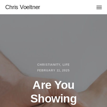
Chris Voeltner
CHRISTIANITY
LIFE
FEBRUARY 11, 2025
Are You
Showing