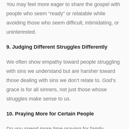
You may feel more eager to share the gospel with
people who seem “ready” or relatable while
avoiding those who seem difficult, intimidating, or
uninterested.
9. Judging Different Struggles Differently
We often show empathy toward people struggling
with sins we understand but are harsher toward
those dealing with sins we don’t relate to. God’s
grace is for all sinners, not just those whose
struggles make sense to us.
10. Praying More for Certain People
Do you spend more time praying for family,