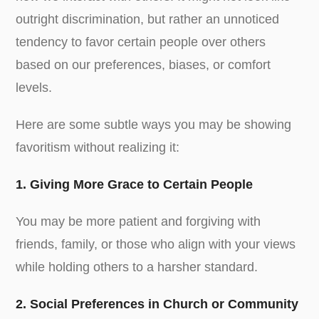
outright discrimination, but rather an unnoticed
tendency to favor certain people over others
based on our preferences, biases, or comfort
levels.
Here are some subtle ways you may be showing
favoritism without realizing it:
1. Giving More Grace to Certain People
You may be more patient and forgiving with
friends, family, or those who align with your views
while holding others to a harsher standard.
2. Social Preferences in Church or Community