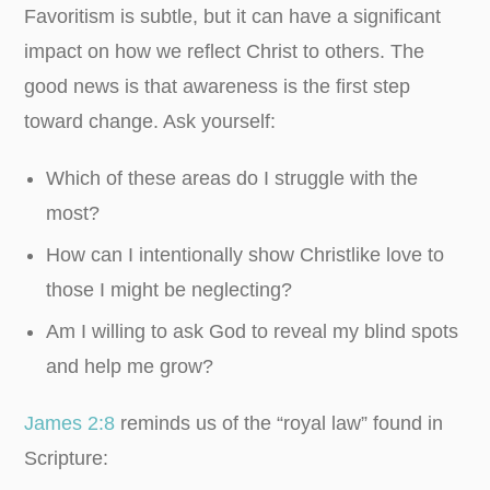
Favoritism is subtle, but it can have a significant
impact on how we reflect Christ to others. The
good news is that awareness is the first step
toward change. Ask yourself:
Which of these areas do I struggle with the
most?
How can I intentionally show Christlike love to
those I might be neglecting?
Am I willing to ask God to reveal my blind spots
and help me grow?
James 2:8
reminds us of the “royal law” found in
Scripture: