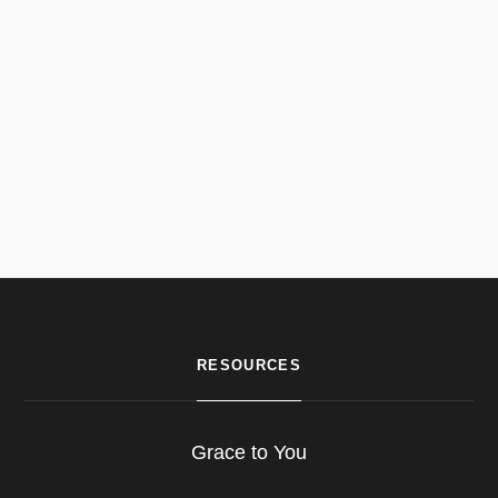
RESOURCES
Grace to You