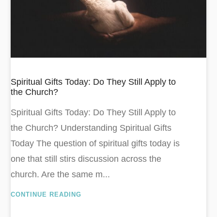
Spiritual Gifts Today: Do They Still Apply to
the Church?
Spiritual Gifts Today: Do They Still Apply to
the Church? Understanding Spiritual Gifts
Today The question of spiritual gifts today is
one that still stirs discussion across the
church. Are the same m...
CONTINUE READING