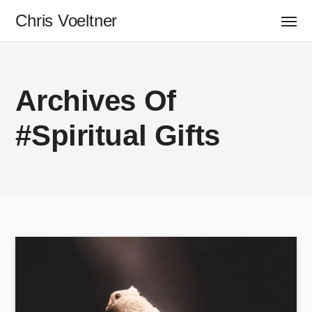
Chris Voeltner
Archives Of
#Spiritual Gifts