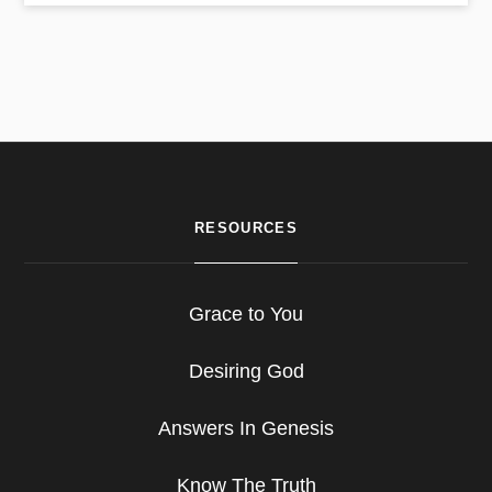
RESOURCES
Grace to You
Desiring God
Answers In Genesis
Know The Truth