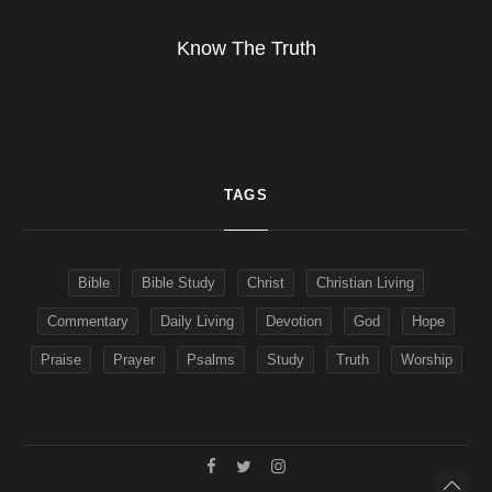
Know The Truth
TAGS
Bible
Bible Study
Christ
Christian Living
Commentary
Daily Living
Devotion
God
Hope
Praise
Prayer
Psalms
Study
Truth
Worship