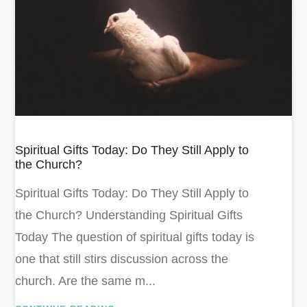
Spiritual Gifts Today: Do They Still Apply to
the Church?
Spiritual Gifts Today: Do They Still Apply to
the Church? Understanding Spiritual Gifts
Today The question of spiritual gifts today is
one that still stirs discussion across the
church. Are the same m...