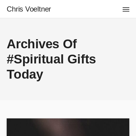
Chris Voeltner
Archives Of
#spiritual Gifts
Today