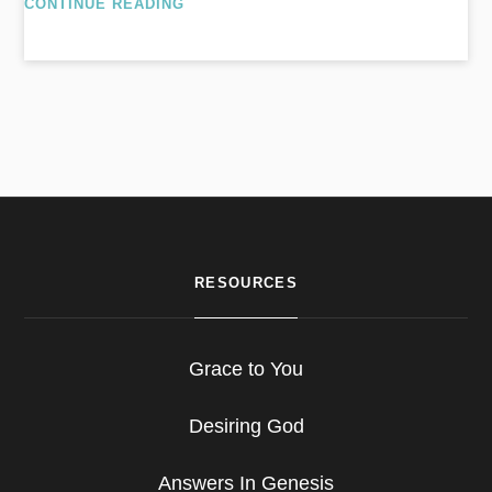
CONTINUE READING
RESOURCES
Grace to You
Desiring God
Answers In Genesis