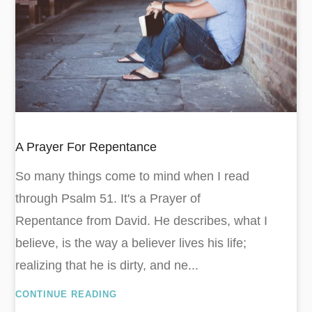
A Prayer For Repentance
So many things come to mind when I read
through Psalm 51
. It's a Prayer of
Repentance from David. He describes, what I
believe, is the way a believer lives his life;
realizing that he is dirty, and ne...
CONTINUE READING