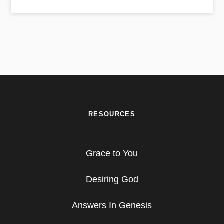
RESOURCES
Grace to You
Desiring God
Answers In Genesis