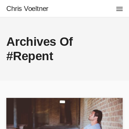
Chris Voeltner
Archives Of
#Repent