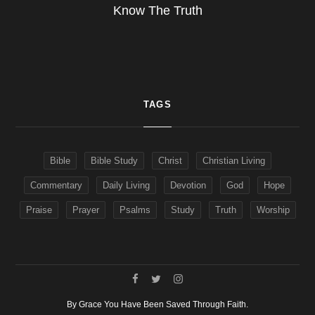
Know The Truth
TAGS
Bible
Bible Study
Christ
Christian Living
Commentary
Daily Living
Devotion
God
Hope
Praise
Prayer
Psalms
Study
Truth
Worship
By Grace You Have Been Saved Through Faith.