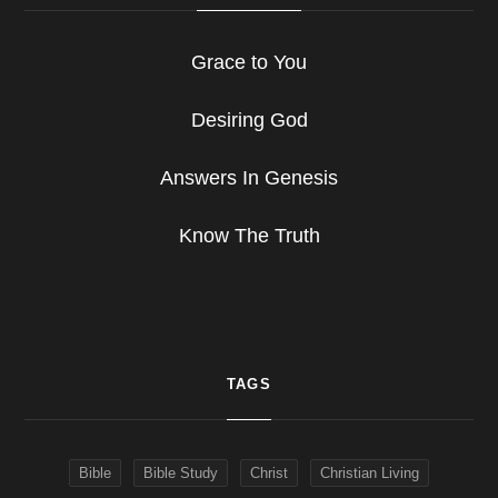
Grace to You
Desiring God
Answers In Genesis
Know The Truth
TAGS
Bible
Bible Study
Christ
Christian Living