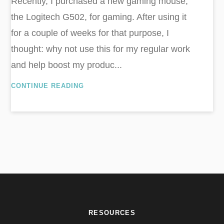
Recently, I purchased a new gaming mouse,
the Logitech G502, for gaming. After using it
for a couple of weeks for that purpose, I
thought: why not use this for my regular work
and help boost my produc...
CONTINUE READING
RESOURCES