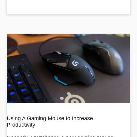
Using A Gaming Mouse to Increase
Productivity