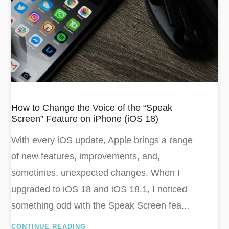
How to Change the Voice of the “Speak
Screen” Feature on iPhone (iOS 18)
With every iOS update, Apple brings a range
of new features, improvements, and,
sometimes, unexpected changes. When I
upgraded to iOS 18 and iOS 18.1, I noticed
something odd with the Speak Screen fea...
CONTINUE READING