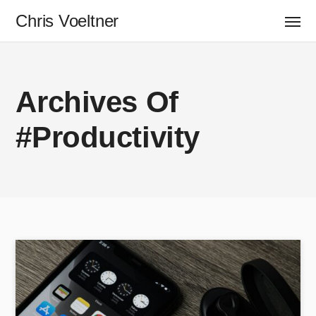
Chris Voeltner
Archives Of
#Productivity