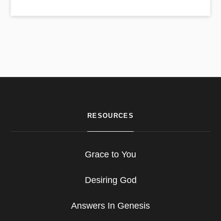
RESOURCES
Grace to You
Desiring God
Answers In Genesis