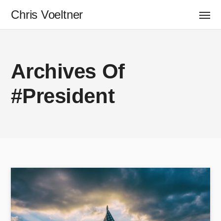
Chris Voeltner
Archives Of
#President