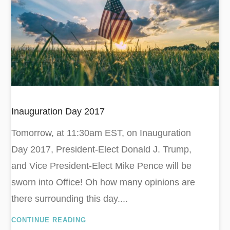
Inauguration Day 2017
Tomorrow, at 11:30am EST, on Inauguration
Day 2017, President-Elect Donald J. Trump,
and Vice President-Elect Mike Pence will be
sworn into Office! Oh how many opinions are
there surrounding this day....
CONTINUE READING