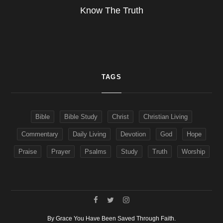
Know The Truth
TAGS
Bible
Bible Study
Christ
Christian Living
Commentary
Daily Living
Devotion
God
Hope
Praise
Prayer
Psalms
Study
Truth
Worship
By Grace You Have Been Saved Through Faith.