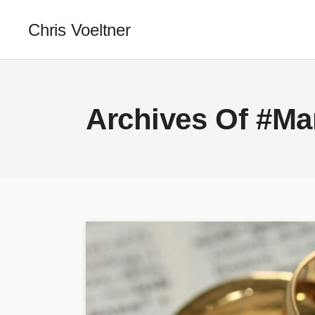
Chris Voeltner
Archives Of #Ma