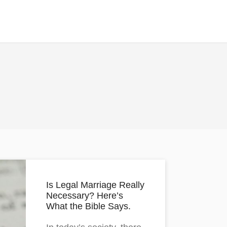
Is Legal Marriage Really
Necessary? Here’s
What the Bible Says.