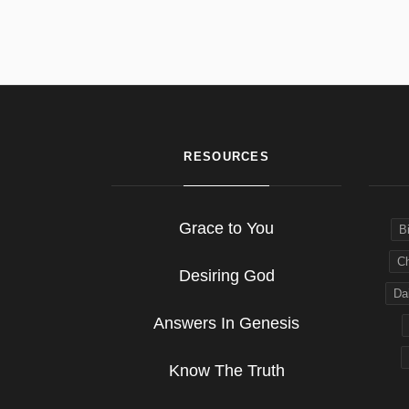
RESOURCES
Grace to You
B
Ch
Desiring God
Dai
Answers In Genesis
Know The Truth