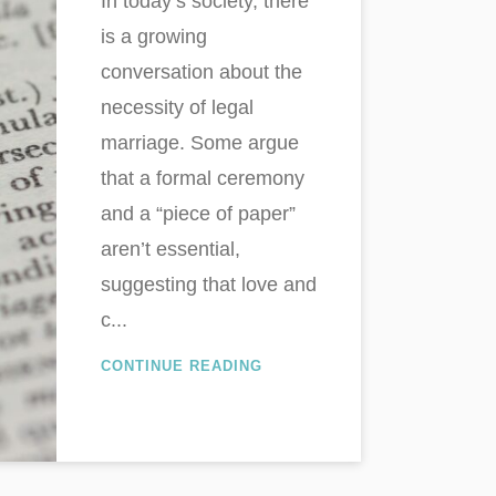
In today’s society, there
is a growing
conversation about the
necessity of legal
marriage. Some argue
that a formal ceremony
and a “piece of paper”
aren’t essential,
suggesting that love and
c...
CONTINUE READING