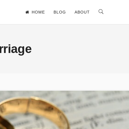
HOME
BLOG
ABOUT
rriage