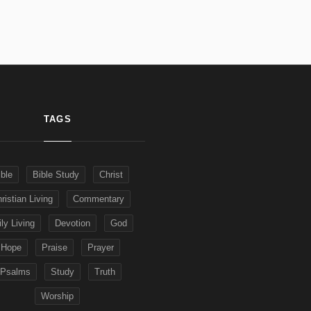
TAGS
ible
Bible Study
Christ
ristian Living
Commentary
ly Living
Devotion
God
Hope
Praise
Prayer
Psalms
Study
Truth
Worship