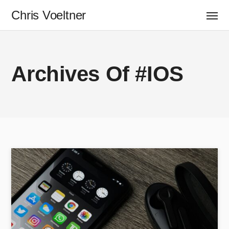
Chris Voeltner
Archives Of #iOS