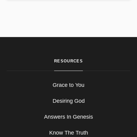
RESOURCES
Grace to You
Desiring God
Answers In Genesis
Know The Truth