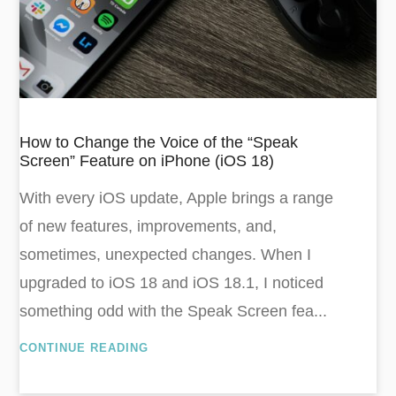
How to Change the Voice of the “Speak
Screen” Feature on iPhone (iOS 18)
With every iOS update, Apple brings a range
of new features, improvements, and,
sometimes, unexpected changes. When I
upgraded to iOS 18 and iOS 18.1, I noticed
something odd with the Speak Screen fea...
CONTINUE READING