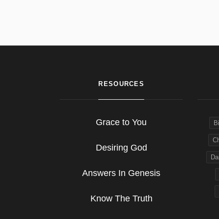
RESOURCES
Grace to You
B
Ch
Desiring God
Dai
Answers In Genesis
Know The Truth