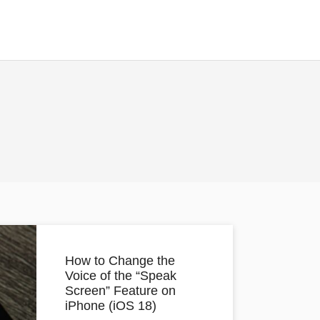
How to Change the
Voice of the “Speak
Screen” Feature on
iPhone (iOS 18)