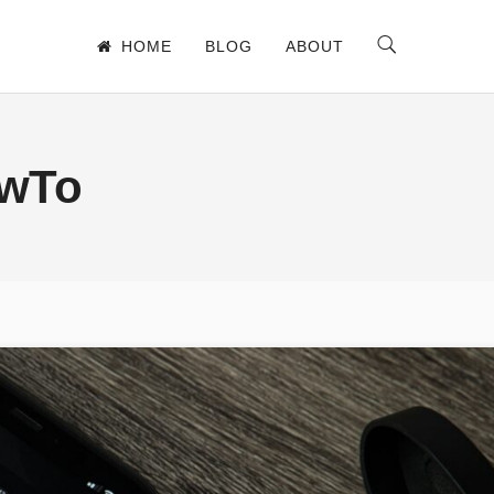
HOME
BLOG
ABOUT
owTo