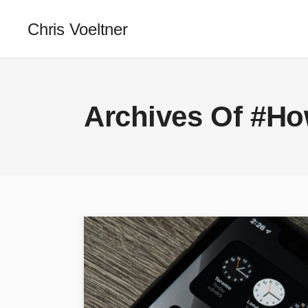
Chris Voeltner
Archives Of #H