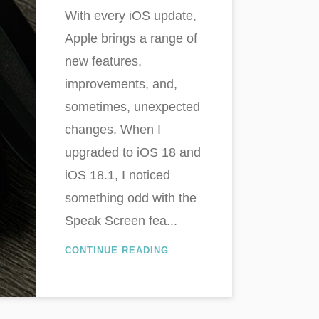
With every iOS update,
Apple brings a range of
new features,
improvements, and,
sometimes, unexpected
changes. When I
upgraded to iOS 18 and
iOS 18.1, I noticed
something odd with the
Speak Screen fea...
CONTINUE READING