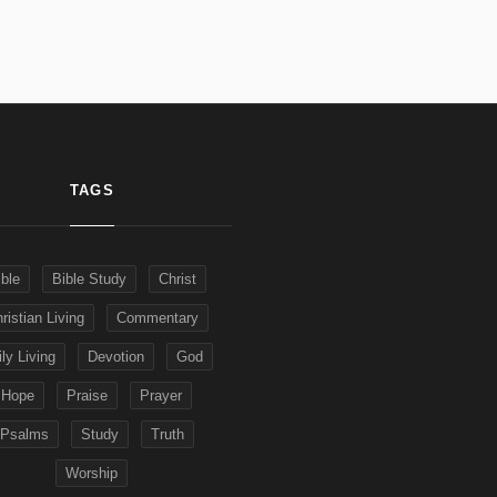
TAGS
ible
Bible Study
Christ
ristian Living
Commentary
ly Living
Devotion
God
Hope
Praise
Prayer
Psalms
Study
Truth
Worship