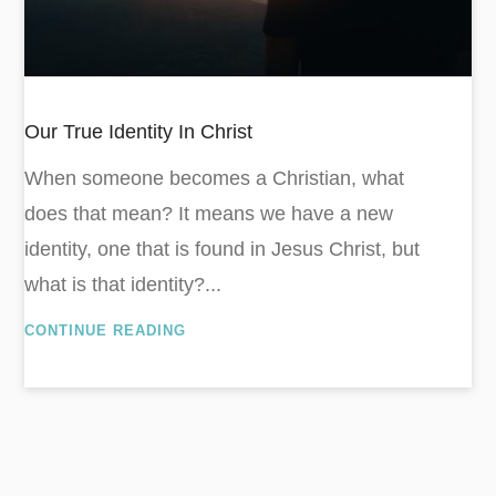
Our True Identity In Christ
When someone becomes a Christian, what
does that mean? It means we have a new
identity, one that is found in Jesus Christ, but
what is that identity?...
CONTINUE READING