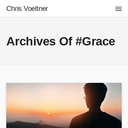
Chris Voeltner
Archives Of #Grace