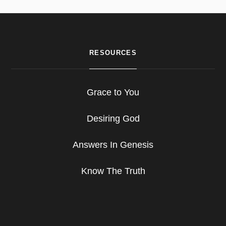
RESOURCES
Grace to You
Desiring God
Answers In Genesis
Know The Truth