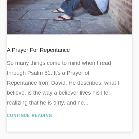
A Prayer For Repentance
So many things come to mind when I read
through Psalm 51
. It's a Prayer of
Repentance from David. He describes, what I
believe, is the way a believer lives his life;
realizing that he is dirty, and ne...
CONTINUE READING