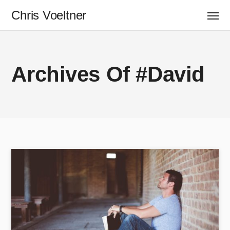
Chris Voeltner
Archives Of #David