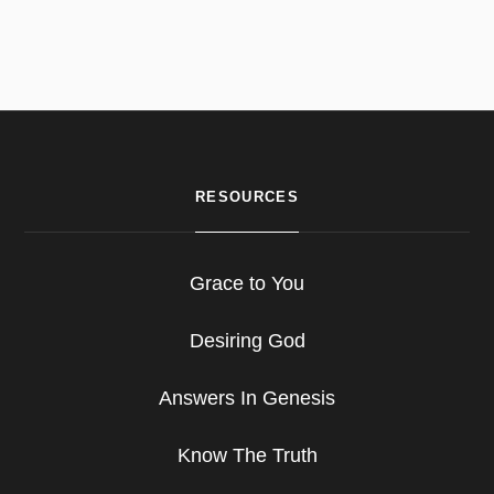
RESOURCES
Grace to You
Desiring God
Answers In Genesis
Know The Truth