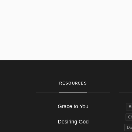
RESOURCES
Grace to You
B
Ch
Desiring God
Dai