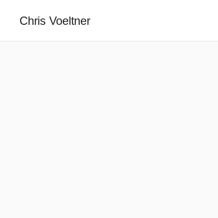
Chris Voeltner