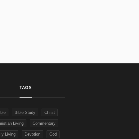
TAGS
ible
Bible Study
Christ
ristian Living
Commentary
ly Living
Devotion
God