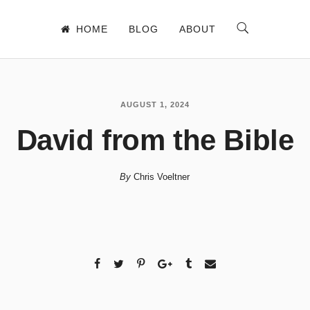
HOME
BLOG
ABOUT
AUGUST 1, 2024
David from the Bible
By
Chris Voeltner