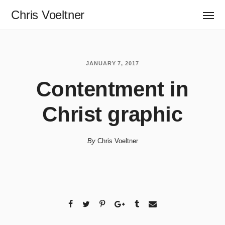
Chris Voeltner
JANUARY 7, 2017
Contentment in
Christ graphic
By
Chris Voeltner