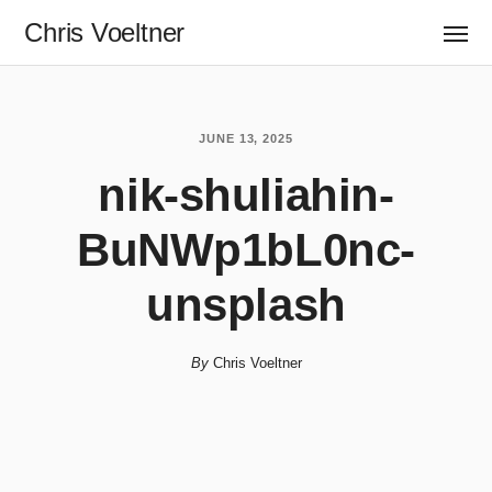
Chris Voeltner
JUNE 13, 2025
nik-shuliahin-
BuNWp1bL0nc-
unsplash
By
Chris Voeltner