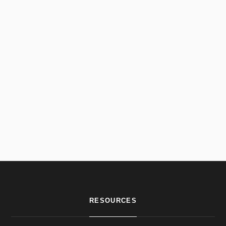
RESOURCES