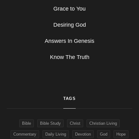
Grace to You
Desiring God
Answers In Genesis
Know The Truth
TAGS
Bible
Bible Study
Christ
Christian Living
Commentary
Daily Living
Devotion
God
Hope