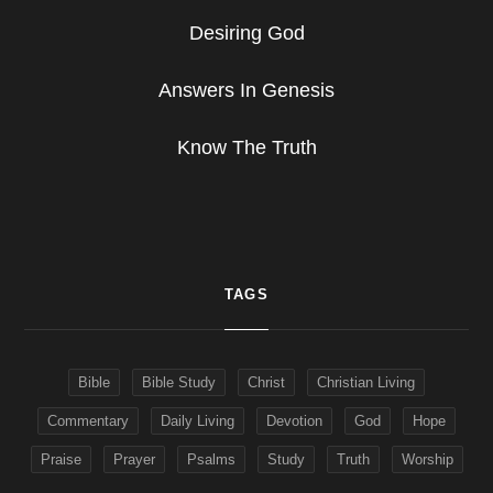
Desiring God
Answers In Genesis
Know The Truth
TAGS
Bible
Bible Study
Christ
Christian Living
Commentary
Daily Living
Devotion
God
Hope
Praise
Prayer
Psalms
Study
Truth
Worship