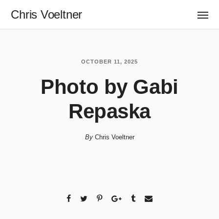
Chris Voeltner
OCTOBER 11, 2025
Photo by Gabi
Repaska
By
Chris Voeltner