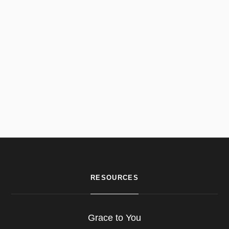
RESOURCES
Grace to You