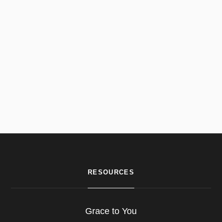
RESOURCES
Grace to You