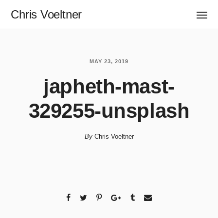
Chris Voeltner
MAY 23, 2019
japheth-mast-
329255-unsplash
By
Chris Voeltner