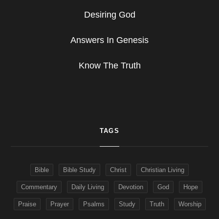
Desiring God
Answers In Genesis
Know The Truth
TAGS
Bible
Bible Study
Christ
Christian Living
Commentary
Daily Living
Devotion
God
Hope
Praise
Prayer
Psalms
Study
Truth
Worship