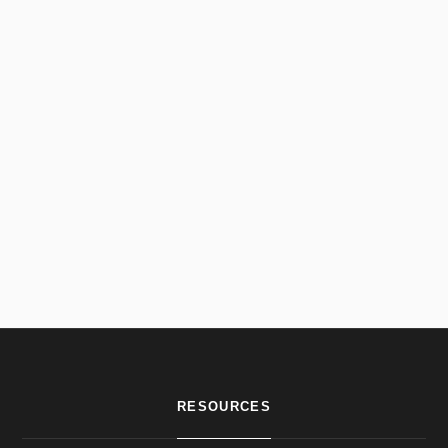
RESOURCES