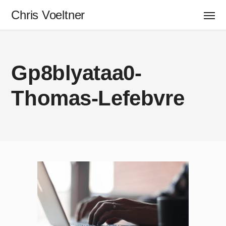
Chris Voeltner
Gp8blyataa0-
Thomas-Lefebvre