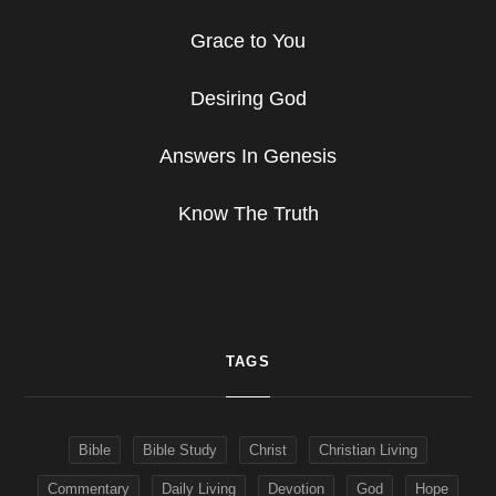
Grace to You
Desiring God
Answers In Genesis
Know The Truth
TAGS
Bible
Bible Study
Christ
Christian Living
Commentary
Daily Living
Devotion
God
Hope