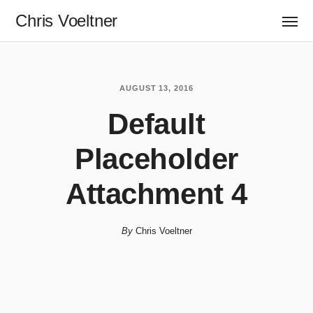
Chris Voeltner
AUGUST 13, 2016
Default
Placeholder
Attachment 4
By
Chris Voeltner