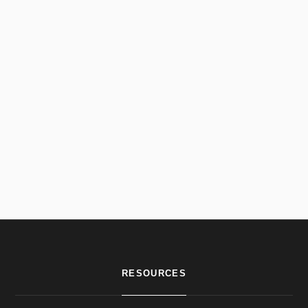
RESOURCES