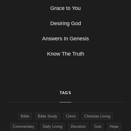
Grace to You
Desiring God
Answers In Genesis
Know The Truth
TAGS
Bible
Bible Study
Christ
Christian Living
Commentary
Daily Living
Devotion
God
Hope