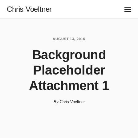
Chris Voeltner
AUGUST 13, 2016
Background
Placeholder
Attachment 1
By
Chris Voeltner