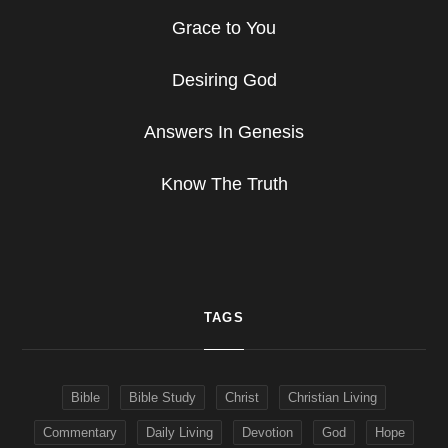
Grace to You
Desiring God
Answers In Genesis
Know The Truth
TAGS
Bible
Bible Study
Christ
Christian Living
Commentary
Daily Living
Devotion
God
Hope