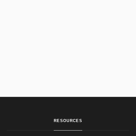
RESOURCES