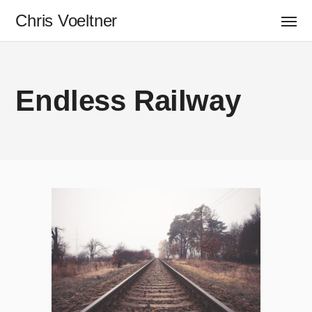
Chris Voeltner
Endless Railway