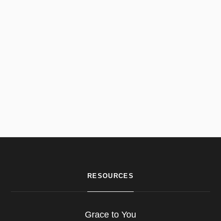
RESOURCES
Grace to You