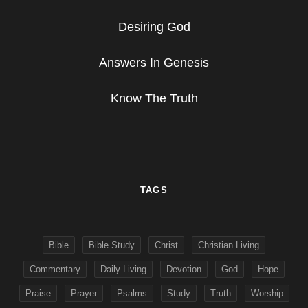
Desiring God
Answers In Genesis
Know The Truth
TAGS
Bible
Bible Study
Christ
Christian Living
Commentary
Daily Living
Devotion
God
Hope
Praise
Prayer
Psalms
Study
Truth
Worship