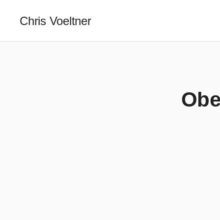
Chris Voeltner
Obed