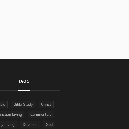
TAGS
ible
Bible Study
Christ
ristian Living
Commentary
ly Living
Devotion
God