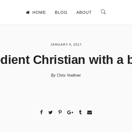
HOME
BLOG
ABOUT
JANUARY 4, 2017
ient Christian with a 
By
Chris Voeltner