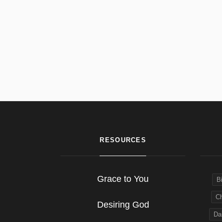
RESOURCES
Grace to You
B
Ch
Desiring God
Dai