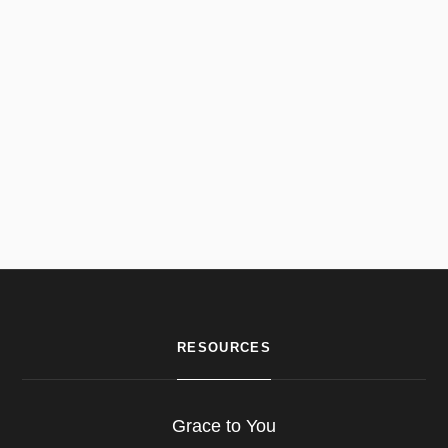
RESOURCES
Grace to You