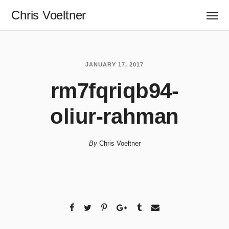
Chris Voeltner
JANUARY 17, 2017
rm7fqriqb94-
oliur-rahman
By
Chris Voeltner