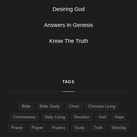
Desiring God
Answers In Genesis
Know The Truth
TAGS
Bible
Bible Study
Christ
Christian Living
Commentary
Daily Living
Devotion
God
Hope
Praise
Prayer
Psalms
Study
Truth
Worship